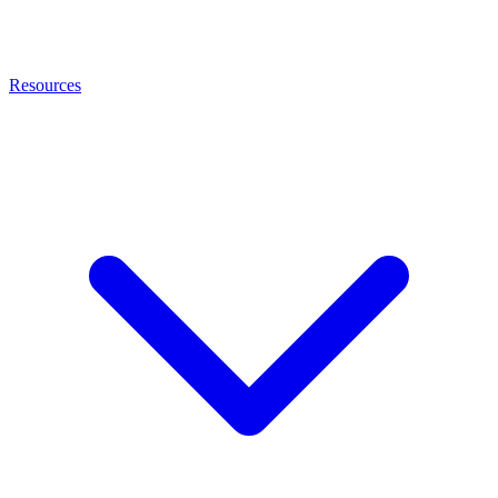
Resources