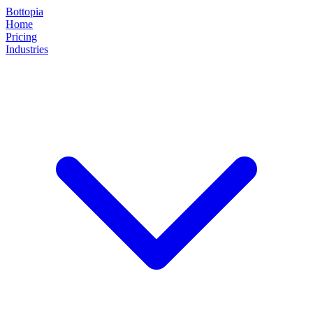
Bottopia
Home
Pricing
Industries