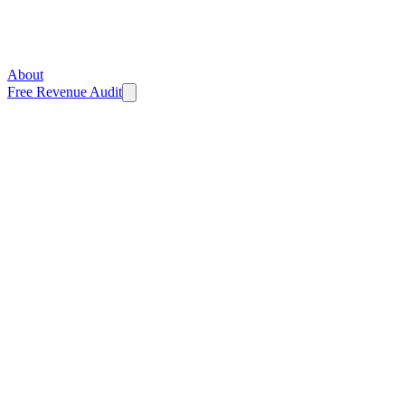
About
Free Revenue Audit